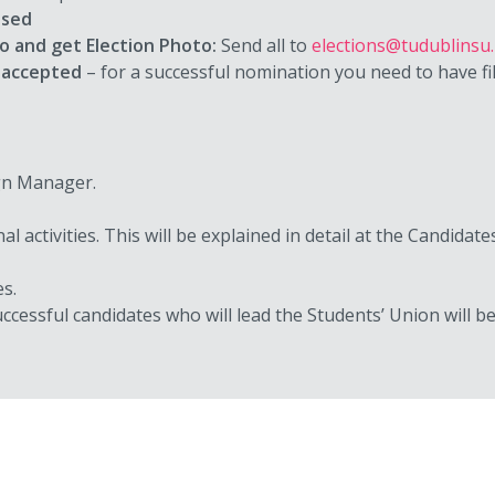
osed
o and get Election Photo:
Send all to
elections@tudublinsu.
 accepted
– for a successful nomination you need to have fi
gn Manager.
l activities. This will be explained in detail at the Candidat
es.
ccessful candidates who will lead the Students’ Union will 