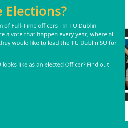
 Elections?
Exams & Assessments
Academic Integrity
 of Full-Time officers . In TU Dublin
are a vote that happen every year, where all
they would like to lead the TU Dublin SU for
ooks like as an elected Officer? Find out
 of