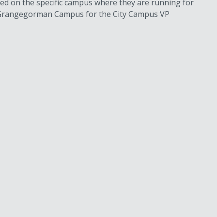
sed on the specific campus where they are running for
or Grangegorman Campus for the City Campus VP