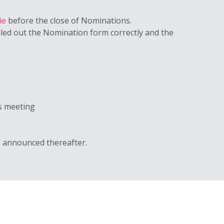
ie
before the close of Nominations.
lled out the Nomination form correctly and the
es meeting
be announced thereafter.