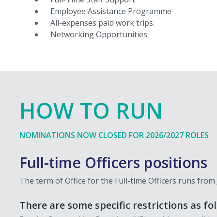
Employee Assistance Programme
All-expenses paid work trips.
Networking Opportunities.
HOW TO RUN
NOMINATIONS NOW CLOSED FOR 2026/2027 ROLES
Full-time Officers positions
The term of Office for the Full-time Officers runs from
There are some specific restrictions as fo