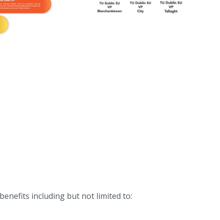
benefits including but not limited to: