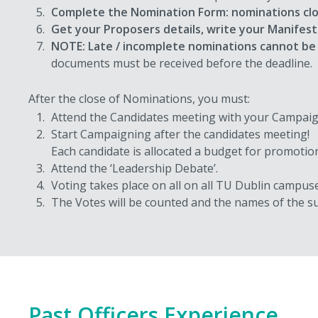
Complete the Nomination Form: nominations cl
Get your Proposers details, write your Manifest
NOTE: Late / incomplete nominations cannot be
documents must be received before the deadline.
After the close of Nominations, you must:
Attend the Candidates meeting with your Campai
Start Campaigning after the candidates meeting!
Each candidate is allocated a budget for promotiona
Attend the ‘Leadership Debate’.
Voting takes place on all on all TU Dublin campus
The Votes will be counted and the names of the su
Past Officers Experience