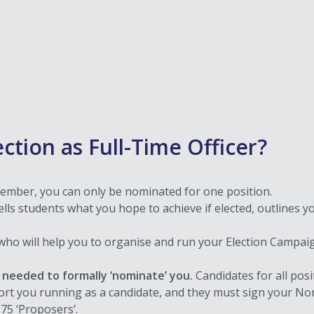
ection as Full-Time Officer?
mber, you can only be nominated for one position.
ells students what you hope to achieve if elected, outlines yo
t who will help you to organise and run your Election Campa
needed to formally ‘nominate’ you.
Candidates for all pos
port you running as a candidate, and they must sign your 
75 ‘Proposers’.