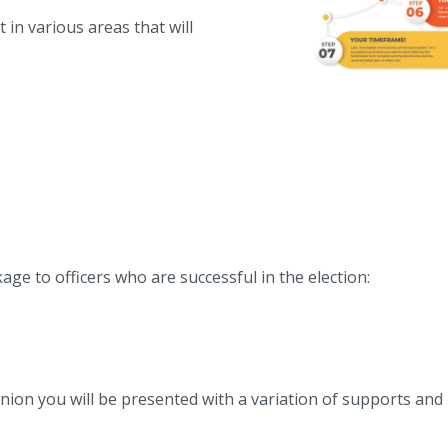
 in various areas that will
ge to officers who are successful in the election:
 Union you will be presented with a variation of supports and 