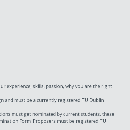
ur experience, skills, passion, why you are the right
ign and must be a currently registered TU Dublin
itions must get nominated by current students, these
Nomination Form. Proposers must be registered TU