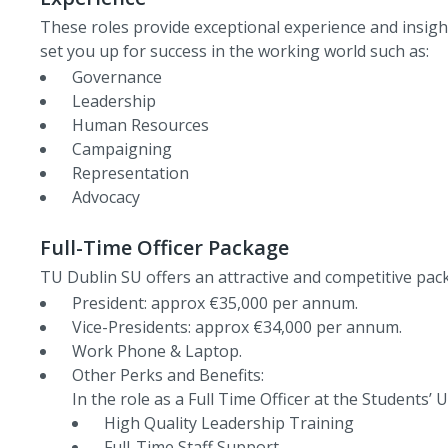
These roles provide exceptional experience and insight
set you up for success in the working world such as:
Governance
Leadership
Human Resources
Campaigning
Representation
Advocacy
Full-Time Officer Package
TU Dublin SU offers an attractive and competitive packa
President: approx €35,000 per annum.
Vice-Presidents: approx €34,000 per annum.
Work Phone & Laptop.
Other Perks and Benefits:
In the role as a Full Time Officer at the Students’
High Quality Leadership Training
Full-Time Staff Support