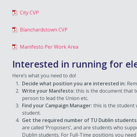
City CVP
Blanchardstown CVP
Manifesto Per Work Area
Interested in running for el
Here’s what you need to do!
Decide what position you are interested in:
Reme
Write your Manifesto:
this is the document that t
person to lead the Union etc.
Find your Campaign Manager:
this is the studen
student.
Get the required number of TU Dublin students 
are called ‘Proposers’, and are students who sup
Dublin students. For Full-Time positions you need 