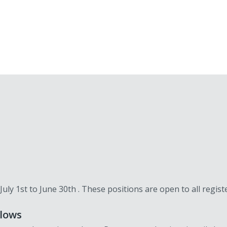
 July 1st to June 30th . These positions are open to all regi
llows