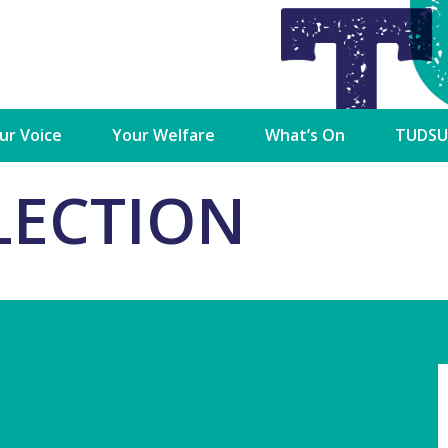
►
►
►
ur Voice
Your Welfare
What’s On
TUDSU
cutive
Student Advice &
Campaigns
Services
LECTION
Advocacy Team
ctoral Commission
Charity Partners /
Shop
Advice & Advocacy
Fundraisers
Charter
Dublin SU CLG
TU Dubl
n
Newsletters
Mercha
Accommodation Guides
dent Council
Student Views
Student
Financial Support
ulty Board Reps
Marketi
Welfare Supports
Opportu
ss Reps
ons
Academic Advice
Become 