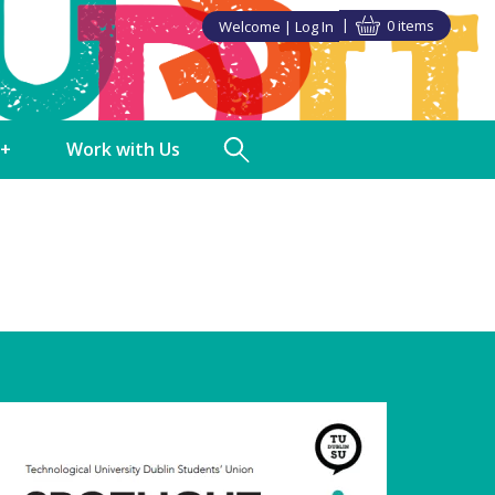
0 items
Welcome
Log In
►
►
+
Work with Us
TUDSU+ Shop
Polling Clerks
in SU Class
Volunteering
ndise
Staff Vacancies
s Discounts
ng
nities
a Partner