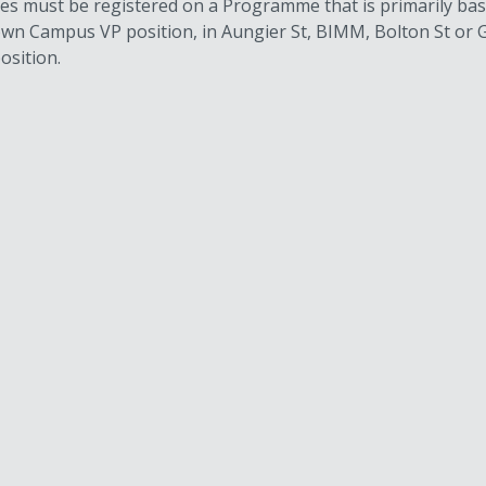
tes must be registered on a Programme that is primarily ba
stown Campus VP position, in Aungier St, BIMM, Bolton St 
osition.