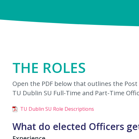
THE ROLES
Open the PDF below that outlines the Post S
TU Dublin SU Full-Time and Part-Time Offic
TU Dublin SU Role Descriptions
What do elected Officers ge
Experience