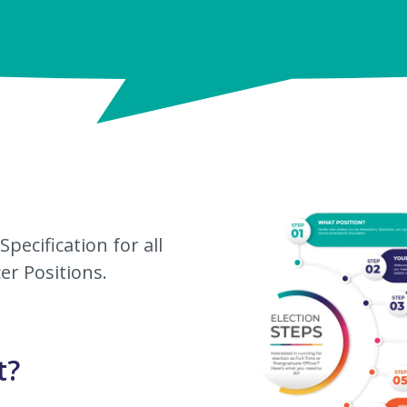
pecification for all
er Positions.
t?