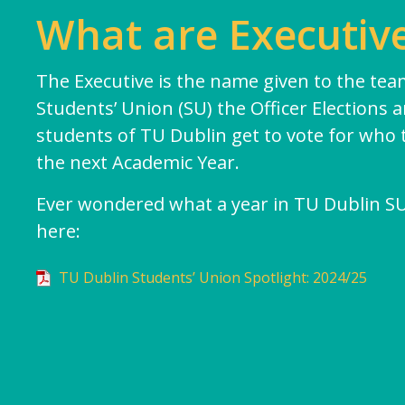
Student Council
What are Executive
Elections
Class Rep Elections
The Executive is the name given to the team
Students’ Union (SU) the Officer Elections 
Petitions
students of TU Dublin get to vote for who 
Plebiscite
the next Academic Year.
Referendum
Ever wondered what a year in TU Dublin SU l
Glossary
here:
Impeachment/ Recall
TU Dublin Students’ Union Spotlight: 2024/25
Office