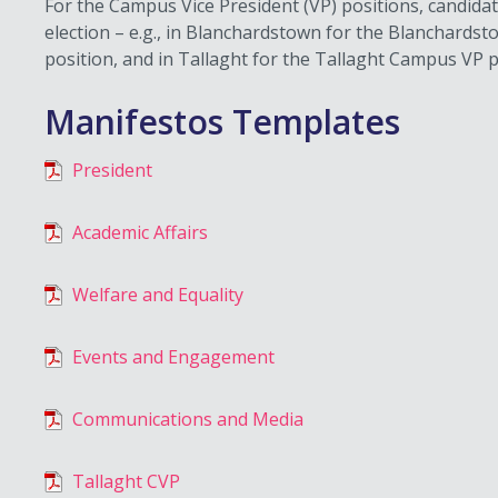
For the Campus Vice President (VP) positions, candida
election – e.g., in Blanchardstown for the Blanchard
position, and in Tallaght for the Tallaght Campus VP p
Manifestos Templates
President
Academic Affairs
Welfare and Equality
Events and Engagement
Communications and Media
Tallaght CVP