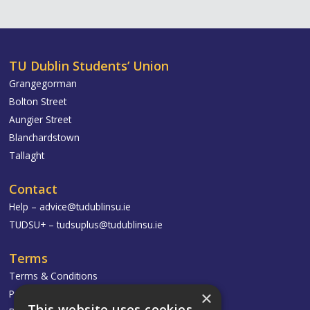
TU Dublin Students’ Union
Grangegorman
Bolton Street
Aungier Street
Blanchardstown
Tallaght
Contact
Help –
advice@tudublinsu.ie
TUDSU+ –
tudsuplus@tudublinsu.ie
Terms
Terms & Conditions
×
Privacy Policy
This website uses cookies