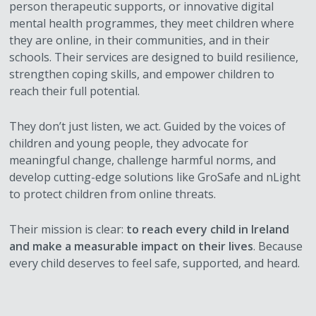
person therapeutic supports, or innovative digital
mental health programmes, they meet children where
they are online, in their communities, and in their
schools. Their services are designed to build resilience,
strengthen coping skills, and empower children to
reach their full potential.
They don’t just listen, we act. Guided by the voices of
children and young people, they advocate for
meaningful change, challenge harmful norms, and
develop cutting-edge solutions like GroSafe and nLight
to protect children from online threats.
Their mission is clear:
to reach every child in Ireland
and make a measurable impact on their lives
. Because
every child deserves to feel safe, supported, and heard.