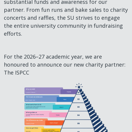
substantial funds and awareness for our
partner. From fun runs and bake sales to charity
concerts and raffles, the SU strives to engage
the entire university community in fundraising
efforts.
For the 2026–27 academic year, we are
honoured to announce our new charity partner:
The ISPCC