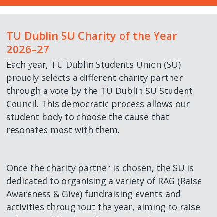
CLG Members Elections
Student Council
Accommodation Guides
Charity Partners / Fundraisers
Services
Work with Us
►
TU Dublin SU Charity of the Year
Student Council Elections
Faculty Board Reps
Financial Support
Newsletters
Shop
TUDSU+ Shop
2026–27
Each year, TU Dublin Students Union (SU)
Class Rep Elections
Class Reps
Welfare Supports
Student Views
TU Dublin SU Class Merchandise
Polling Clerks
proudly selects a different charity partner
through a vote by the TU Dublin SU Student
Petitions
Academic Advice
Students Discounts
Volunteering
Council. This democratic process allows our
student body to choose the cause that
Plebiscite
Exams & Assessments
Marketing Opportunities
Staff Vacancies
resonates most with them.
Referendum
Academic Integrity
Become a Partner
Once the charity partner is chosen, the SU is
Glossary
dedicated to organising a variety of RAG (Raise
Awareness & Give) fundraising events and
Impeachment/ Recall of Office
activities throughout the year, aiming to raise