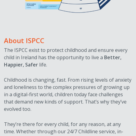
About ISPCC
The ISPCC exist to protect childhood and ensure every
child in Ireland has the opportunity to live a
Better,
Happier, Safer
life.
Childhood is changing, fast. From rising levels of anxiety
and loneliness to the complex pressures of growing up
in a digital-first world, children today face challenges
that demand new kinds of support. That’s why they’ve
evolved too.
They’re there for every child, for any reason, at any
time. Whether through our 24/7 Childline service, in-