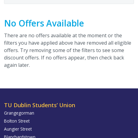
No Offers Available
There are no offers available at the moment or the
filters you have applied above have removed all eligible
offers. Try removing some of the filters to see some
discount offers. If no offers appear, then check back
again later.
TU Dublin Students’ Union
Grangegorman
Bolton Street
Aungier Street
Blanchardstown