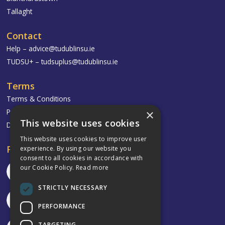
Tallaght
Contact
Help –
advice@tudublinsu.ie
TUDSU+ –
tudsuplus@tudublinsu.ie
Terms
Terms & Conditions
Privacy Policy
×
This website uses cookies
Delivery & Returns
This website uses cookies to improve user
Follow
experience. By using our website you
consent to all cookies in accordance with
our Cookie Policy.
Read more
STRICTLY NECESSARY
PERFORMANCE
TARGETING