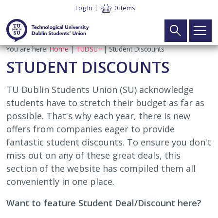
Skip
Log In
0 items
to
main
content
Breadcrumb
You are here:
Home
TUDSU+
Student Discounts
Main
Search
Home
STUDENT DISCOUNTS
navigation
Your Union
►
TU Dublin Students Union (SU) acknowledge
students have to stretch their budget as far as
What We Do
Your Vote
►
possible. That's why each year, there is new
offers from companies eager to provide
Meet the Team
Executive Elections
Your Voice
►
fantastic student discounts. To ensure you don't
miss out on any of these great deals, this
SU Constitution
Part Time Officer Elections
Executive
Your Welfare
►
section of the website has compiled them all
conveniently in one place.
Latest News
Electoral Commission Elections
Electoral Commission
Student Advice & Advocacy Team
What’s On
►
Want to feature Student Deal/Discount here?
Contact
Board of Directors Elections
TU Dublin SU CLG
Advice & Advocacy Charter
Campaigns
TUDSU+
►
Apply