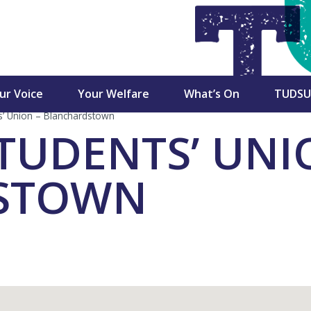
►
►
►
ur Voice
Your Welfare
What’s On
TUDSU
s’ Union – Blanchardstown
cutive
Student Advice &
Campaigns
Services
TUDENTS’ UNI
Advocacy Team
ctoral Commission
Charity Partners /
Shop
Advice & Advocacy
Fundraisers
STOWN
Charter
Dublin SU CLG
TU Dubl
n
Newsletters
Mercha
Accommodation Guides
dent Council
Student Views
Student
Financial Support
ulty Board Reps
Marketi
Welfare Supports
Opportu
ss Reps
ons
Academic Advice
Become 