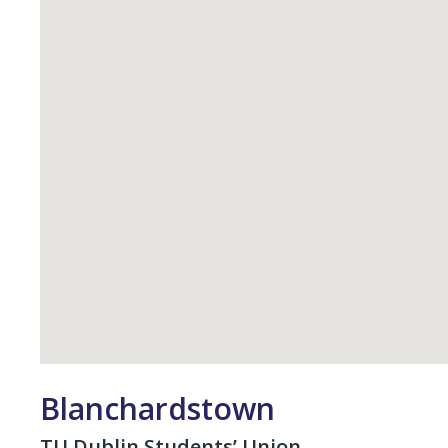
Student Council
Elections
Class Rep Elections
Petitions
Plebiscite
Referendum
Glossary
Impeachment/ Recall
Office
Blanchardstown
TU Dublin Students’ Union