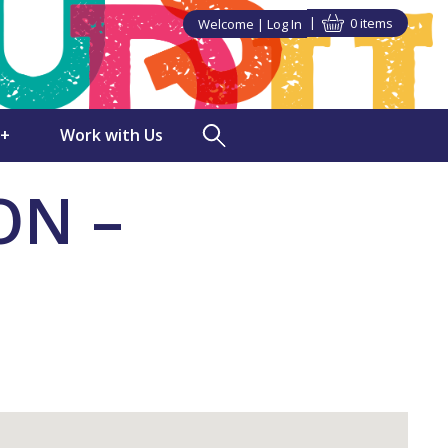
0 items
Welcome
Log In
►
►
+
Work with Us
TUDSU+ Shop
ON –
Polling Clerks
in SU Class
Volunteering
ndise
Staff Vacancies
s Discounts
ng
nities
a Partner