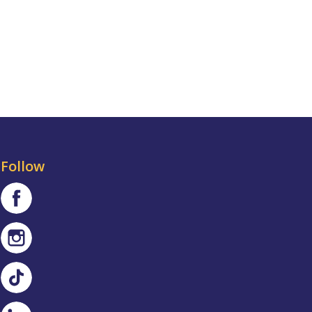
Follow