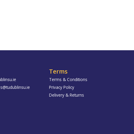
Terms
blinsu.ie
Terms & Conditions
us@tudublinsu.ie
Privacy Policy
Delivery & Returns