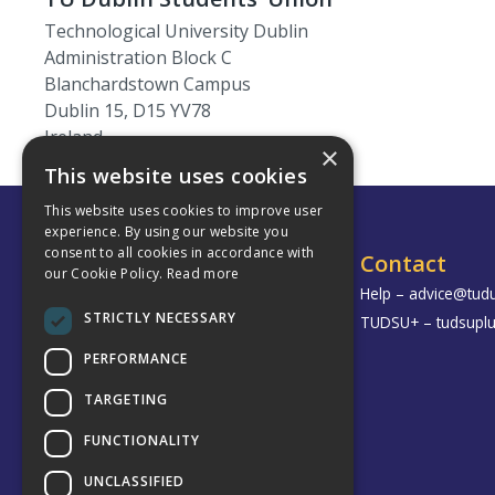
Technological University Dublin
Administration Block C
Blanchardstown Campus
Dublin 15, D15 YV78
Ireland
×
This website uses cookies
This website uses cookies to improve user
experience. By using our website you
consent to all cookies in accordance with
TU Dublin Students’ Union
Contact
our Cookie Policy.
Read more
Grangegorman
Help –
advice@tudu
STRICTLY NECESSARY
Bolton Street
TUDSU+ –
tudsupl
Aungier Street
PERFORMANCE
Blanchardstown
TARGETING
Tallaght
FUNCTIONALITY
UNCLASSIFIED