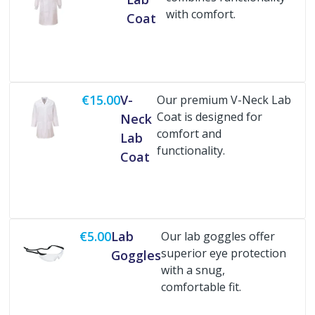
with comfort.
Coat
Buy Now
€15.00
V-
Our premium V-Neck Lab
Coat is designed for
Neck
comfort and
Lab
functionality.
Coat
Buy Now
€5.00
Lab
Our lab goggles offer
superior eye protection
Goggles
with a snug,
comfortable fit.
Buy Now