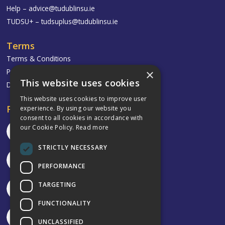
Help –
advice@tudublinsu.ie
TUDSU+ –
tudsuplus@tudublinsu.ie
Terms
Terms & Conditions
Privacy Policy
×
This website uses cookies
Delivery & Returns
This website uses cookies to improve user
Follow
experience. By using our website you
consent to all cookies in accordance with
our Cookie Policy.
Read more
STRICTLY NECESSARY
PERFORMANCE
TARGETING
FUNCTIONALITY
UNCLASSIFIED