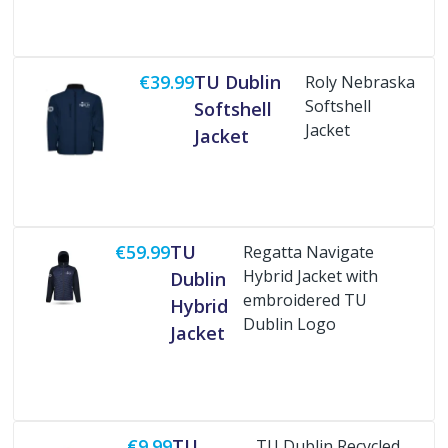
€39.99
TU Dublin
Roly Nebraska
Softshell
Softshell
Jacket
Jacket
Buy Now
€59.99
TU
Regatta Navigate
Hybrid Jacket with
Dublin
embroidered TU
Hybrid
Dublin Logo
Jacket
Buy Now
€9.99
TU
TU Dublin Recycled