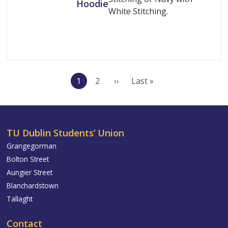
Hoodie
White Stitching.
Buy Now
Pagination
1
2
››
Last »
Current
Page
Next
Last
page
page
page
TU Dublin Students’ Union
Grangegorman
Bolton Street
Aungier Street
Blanchardstown
Tallaght
Contact