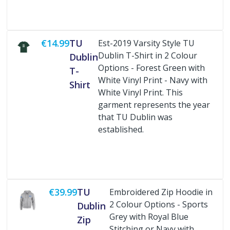
€14.99
TU
Est-2019 Varsity Style TU
Dublin T-Shirt in 2 Colour
Dublin
Options - Forest Green with
T-
White Vinyl Print - Navy with
Shirt
White Vinyl Print. This
garment represents the year
that TU Dublin was
established.
Buy Now
€39.99
TU
Embroidered Zip Hoodie in
2 Colour Options - Sports
Dublin
Grey with Royal Blue
Zip
Stitching or Navy with