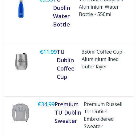
Aluminium Water
Dublin
Bottle - 550ml
Water
Buy Now
Bottle
€11.99
TU
350ml Coffee Cup -
Aluminium lined
Dublin
outer layer
Coffee
Buy Now
Cup
€34.99
Premium
Premium Russell
TU Dublin
TU Dublin
Embroidered
Sweater
Sweater
Buy Now