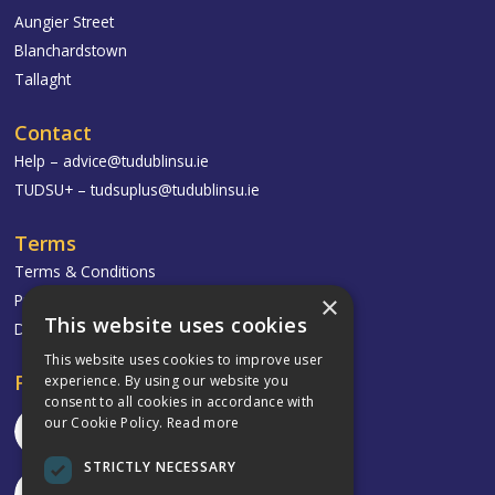
Aungier Street
Blanchardstown
Tallaght
Contact
Help –
advice@tudublinsu.ie
TUDSU+ –
tudsuplus@tudublinsu.ie
Terms
Terms & Conditions
Privacy Policy
×
This website uses cookies
Delivery & Returns
This website uses cookies to improve user
Follow
experience. By using our website you
consent to all cookies in accordance with
our Cookie Policy.
Read more
STRICTLY NECESSARY