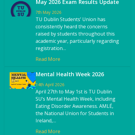
May 2026 Exam Results Update
7th May 2026
TU Dublin Students’ Union has
consistently heard the concerns
raised by students throughout this
academic year, particularly regarding
registration…
Read More
Mental Health Week 2026
14th April 2026
April 27th to May 1st is TU Dublin
SU’s Mental Health Week, including
Eating Disorder Awareness. AMLÉ,
the National Union for Students in
Ireland,…
Read More