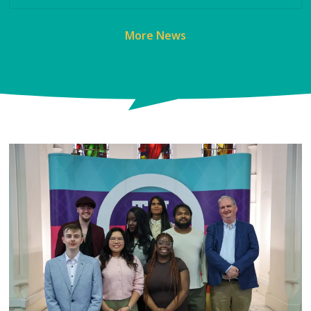
More News