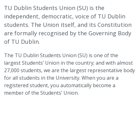
TU Dublin Students Union (SU) is the
independent, democratic, voice of TU Dublin
students. The Union itself, and its Constitution
are formally recognised by the Governing Body
of TU Dublin.
The TU Dublin Students Union (SU) is one of the
largest Students’ Union in the country; and with almost
27,000 students, we are the largest representative body
for all students in the University. When you are a
registered student, you automatically become a
member of the Students’ Union.