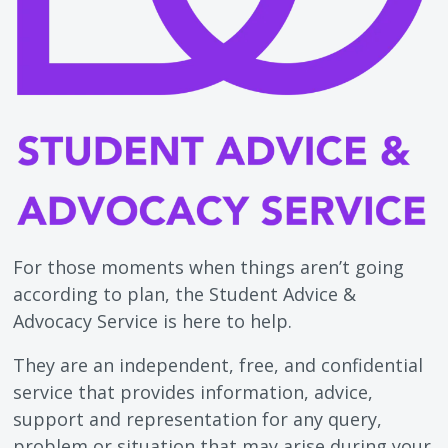
For those moments when things aren’t going
according to plan, the Student Advice &
Advocacy Service is here to help.
They are an independent, free, and confidential
service that provides information, advice,
support and representation for any query,
problem or situation that may arise during your