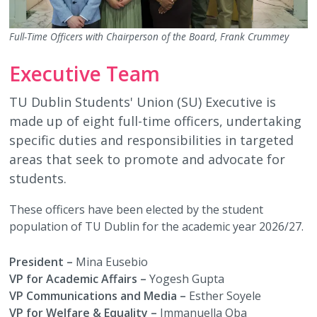
Full-Time Officers with Chairperson of the Board, Frank Crummey
Executive Team
TU Dublin Students' Union (SU) Executive is
made up of eight full-time officers, undertaking
specific duties and responsibilities in targeted
areas that seek to promote and advocate for
students.
These officers have been elected by the student
population of TU Dublin for the academic year 2026/27.
President –
Mina Eusebio
VP for Academic Affairs –
Yogesh Gupta
VP Communications and Media –
Esther Soyele
VP for Welfare & Equality –
Immanuella Oba