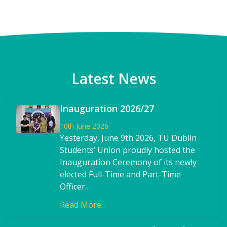
Latest News
Inauguration 2026/27
10th June 2026
Yesterday, June 9th 2026, TU Dublin
Students’ Union proudly hosted the
Inauguration Ceremony of its newly
elected Full-Time and Part-Time
Officer…
Read More