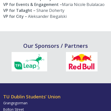
VP for Events & Engagement –
Maria Nicole Bulalacao
VP for Tallaght –
Shane Doherty
VP for City –
Aleksander Biegalski
Our Sponsors / Partners
TU Dublin Students’ Union
Grangegorman
Bolton Street