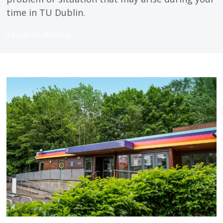
time in TU Dublin.
Student Advice