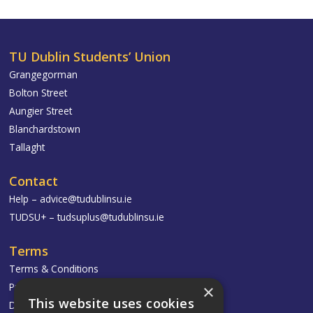
TU Dublin Students’ Union
Grangegorman
Bolton Street
Aungier Street
Blanchardstown
Tallaght
Contact
Help –
advice@tudublinsu.ie
TUDSU+ –
tudsuplus@tudublinsu.ie
Terms
Terms & Conditions
Privacy Policy
×
This website uses cookies
Delivery & Returns