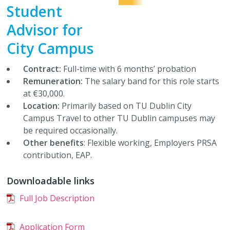
Student
CLG Members Elections
Student Council
Accommodation Guides
Charity Partners / Fundraisers
Services
Work with Us
►
Advisor for
City Campus
Student Council Elections
Faculty Board Reps
Financial Support
Newsletters
Shop
TUDSU+ Shop
Contract:
Full-time with 6 months’ probation
Class Rep Elections
Class Reps
Welfare Supports
Student Views
TU Dublin SU Class Merchandise
Polling Clerks
Remuneration:
The salary band for this role starts
at €30,000.
Petitions
Academic Advice
Students Discounts
Volunteering
Location:
Primarily based on TU Dublin City
Campus Travel to other TU Dublin campuses may
Plebiscite
Exams & Assessments
Marketing Opportunities
Staff Vacancies
be required occasionally.
Other benefits
: Flexible working, Employers PRSA
Referendum
Academic Integrity
Become a Partner
contribution, EAP.
Downloadable links
Glossary
Full Job Description
Impeachment/ Recall of Office
Application Form