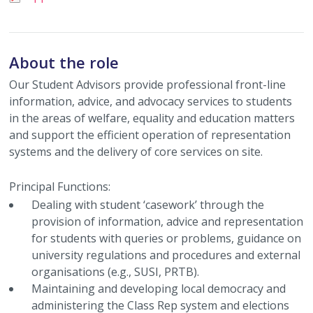
About the role
Our Student Advisors provide professional front-line
information, advice, and advocacy services to students
in the areas of welfare, equality and education matters
and support the efficient operation of representation
systems and the delivery of core services on site.
Principal Functions:
Dealing with student ‘casework’ through the
provision of information, advice and representation
for students with queries or problems, guidance on
university regulations and procedures and external
organisations (e.g., SUSI, PRTB).
Maintaining and developing local democracy and
administering the Class Rep system and elections