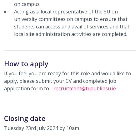
on campus.
Acting as a local representative of the SU on
university committees on campus to ensure that
students can access and avail of services and that
local site administration activities are completed.
How to apply
If you feel you are ready for this role and would like to
apply, please submit your CV and completed job
application form to -
recruitment@tudublinsu.ie
Closing date
Tuesday 23rd July 2024 by 10am