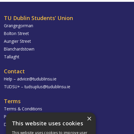
TU Dublin Students’ Union
Grangegorman
Bolton Street
Aungier Street
Blanchardstown
Tallaght
Contact
Help –
advice@tudublinsu.ie
TUDSU+ –
tudsuplus@tudublinsu.ie
Terms
Terms & Conditions
Privacy Policy
×
This website uses cookies
Delivery & Returns
This website uses cookies to improve user