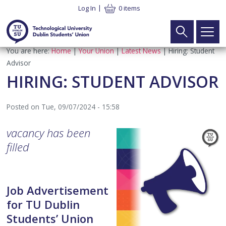
Skip
Log In
0 items
to
main
content
Breadcrumb
You are here:
Home
Your Union
Latest News
Hiring: Student
Main
Search
Home
Advisor
navigation
HIRING: STUDENT ADVISOR
Your Union
►
Posted on
Tue, 09/07/2024 - 15:58
What We Do
Your Vote
►
vacancy has been
Meet the Team
Executive Elections
Your Voice
►
filled
SU Constitution
Part Time Officer Elections
Executive
Your Welfare
►
Job Advertisement
Latest News
Electoral Commission Elections
Electoral Commission
Student Advice & Advocacy Team
What’s On
►
for TU Dublin
Students’ Union
Contact
Board of Directors Elections
TU Dublin SU CLG
Advice & Advocacy Charter
Campaigns
TUDSU+
►