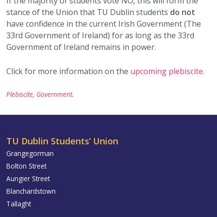
If the majority of students vote NO, this will form the
stance of the Union that TU Dublin students
do not
have confidence in the current Irish Government (The
33rd Government of Ireland) for as long as the 33rd
Government of Ireland remains in power.
Click for more information on the
upcoming plebiscite
.
Plebiscite
,
Government
.
TU Dublin Students’ Union
Grangegorman
Bolton Street
Aungier Street
Blanchardstown
Tallaght