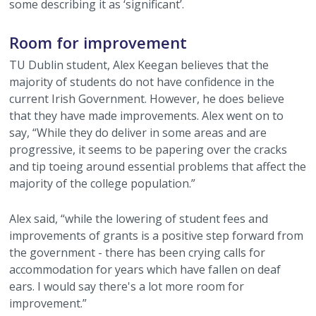
some describing it as ‘significant’.
Room for improvement
TU Dublin student, Alex Keegan believes that the
majority of students do not have confidence in the
current Irish Government. However, he does believe
that they have made improvements. Alex went on to
say, “While they do deliver in some areas and are
progressive, it seems to be papering over the cracks
and tip toeing around essential problems that affect the
majority of the college population.”
Alex said, “while the lowering of student fees and
improvements of grants is a positive step forward from
the government - there has been crying calls for
accommodation for years which have fallen on deaf
ears. I would say there's a lot more room for
improvement.”