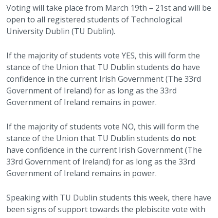
Voting will take place from March 19th – 21st and will be
open to all registered students of Technological
University Dublin (TU Dublin).
If the majority of students vote YES, this will form the
stance of the Union that TU Dublin students
do
have
confidence in the current Irish Government (The 33rd
Government of Ireland) for as long as the 33rd
Government of Ireland remains in power.
If the majority of students vote NO, this will form the
stance of the Union that TU Dublin students
do not
have confidence in the current Irish Government (The
33rd Government of Ireland) for as long as the 33rd
Government of Ireland remains in power.
Speaking with TU Dublin students this week, there have
been signs of support towards the plebiscite vote with