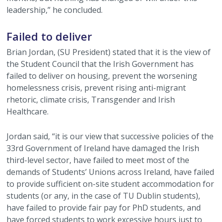
leadership,” he concluded.
Failed to deliver
Brian Jordan, (SU President) stated that it is the view of
the Student Council that the Irish Government has
failed to deliver on housing, prevent the worsening
homelessness crisis, prevent rising anti-migrant
rhetoric, climate crisis, Transgender and Irish
Healthcare.
Jordan said, “it is our view that successive policies of the
33rd Government of Ireland have damaged the Irish
third-level sector, have failed to meet most of the
demands of Students’ Unions across Ireland, have failed
to provide sufficient on-site student accommodation for
students (or any, in the case of TU Dublin students),
have failed to provide fair pay for PhD students, and
have forced students to work excessive hours just to