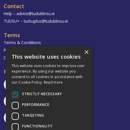
Contact
Help –
advice@tudublinsu.ie
TUDSU+ –
tudsuplus@tudublinsu.ie
Terms
Terms & Conditions
×
Privacy Policy
This website uses cookies
Delivery & Returns
This website uses cookies to improve user
Follow
experience. By using our website you
consent to all cookies in accordance with
our Cookie Policy.
Read more
STRICTLY NECESSARY
PERFORMANCE
TARGETING
FUNCTIONALITY