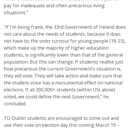
pay for inadequate and often precarious living
situations.”
“If I’m being frank, the 33rd Government of Ireland does
not care about the needs of students, because it does
not have to; the voter turnout for young people (18-23),
which make up the majority of higher-education
students, is significantly lower than that of the general
population. But this can change. If students realise just
how precarious the current Government’s situation is,
they will vote. They will take action and make sure that
the student voice has a monumental effect on national
elections. If all 300,000+ students (within USI alone)
voted, we could define the next Government,” he
concluded.
TU Dublin students are encouraged to come out and
use their vote on election day this coming March 19 –