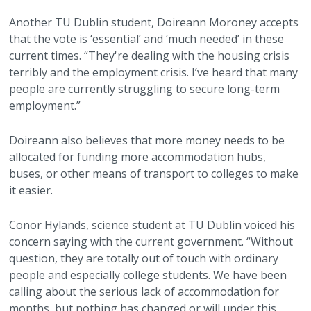
Another TU Dublin student, Doireann Moroney accepts
that the vote is ‘essential’ and ‘much needed’ in these
current times. “They're dealing with the housing crisis
terribly and the employment crisis. I’ve heard that many
people are currently struggling to secure long-term
employment.”
Doireann also believes that more money needs to be
allocated for funding more accommodation hubs,
buses, or other means of transport to colleges to make
it easier.
Conor Hylands, science student at TU Dublin voiced his
concern saying with the current government. “Without
question, they are totally out of touch with ordinary
people and especially college students. We have been
calling about the serious lack of accommodation for
months, but nothing has changed or will under this