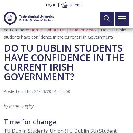
Skip
Log In
0 items
to
main
content
Breadcrumb
You are here:
Home
What’s On
Student Views
Do TU Dublin
Main
Search
Home
students have confidence in the current Irish Government?
navigation
DO TU DUBLIN STUDENTS
Your Union
►
HAVE CONFIDENCE IN THE
CURRENT IRISH
What We Do
Your Vote
►
GOVERNMENT?
Meet the Team
Executive Elections
Your Voice
►
Posted on
Thu, 21/03/2024 - 10:50
SU Constitution
Part Time Officer Elections
Executive
Your Welfare
►
by Jason Quigley
Latest News
Electoral Commission Elections
Electoral Commission
Student Advice & Advocacy Team
What’s On
►
Time for change
Contact
Board of Directors Elections
TU Dublin SU CLG
Advice & Advocacy Charter
Campaigns
TUDSU+
►
TU Dublin Students’ Union (TU Dublin SU) Student