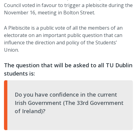
Council voted in favour to trigger a plebiscite during the
CLG Members Elections
Student Council
Accommodation Guides
Charity Partners / Fundraisers
Services
Work with Us
►
November 16, meeting in Bolton Street.
A Plebiscite is a public vote of all the members of an
Student Council Elections
Faculty Board Reps
Financial Support
Newsletters
Shop
TUDSU+ Shop
electorate on an important public question that can
influence the direction and policy of the Students’
Class Rep Elections
Class Reps
Welfare Supports
Student Views
TU Dublin SU Class Merchandise
Polling Clerks
Union.
Petitions
Academic Advice
Students Discounts
Volunteering
The question that will be asked to all TU Dublin
students is:
Plebiscite
Exams & Assessments
Marketing Opportunities
Staff Vacancies
Referendum
Academic Integrity
Become a Partner
Do you have confidence in the current
Irish Government (The 33rd Government
Glossary
of Ireland)?
Impeachment/ Recall of Office