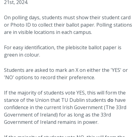
21st, 2024.
On polling days, students must show their student card
or Photo ID to collect their ballot paper. Polling stations
are in visible locations in each campus.
For easy identification, the plebiscite ballot paper is
green in colour.
Students are asked to mark an X on either the 'YES' or
'NO' options to record their preference.
If the majority of students vote YES, this will form the
stance of the Union that TU Dublin students
do
have
confidence in the current Irish Government (The 33rd
Government of Ireland) for as long as the 33rd
Government of Ireland remains in power.